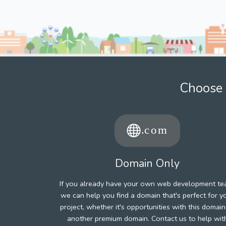
Choose 
Domain Only
If you already have your own web development te
we can help you find a domain that's perfect for y
project, whether it's opportunities with this domain
another premium domain. Contact us to help wit