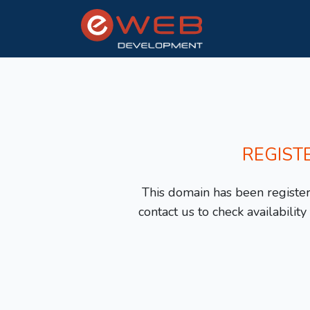
REGIST
This domain has been registere
contact us to check availabilit