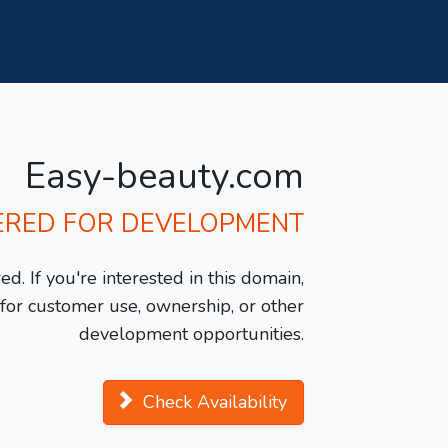
Easy-beauty.com
ERED FOR DEVELOPMENT
d. If you're interested in this domain,
y for customer use, ownership, or other
development opportunities.
Check Availability