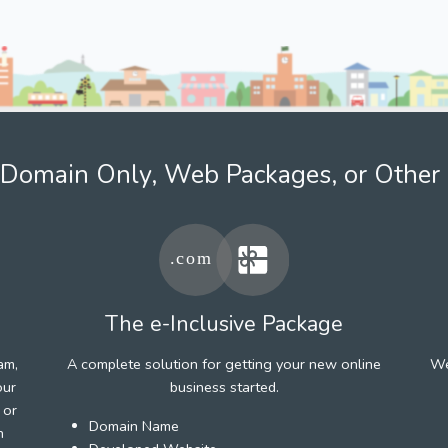
Domain Only, Web Packages, or Other 
The e-Inclusive Package
am,
A complete solution for getting your new online
We
our
business started.
 or
Domain Name
h