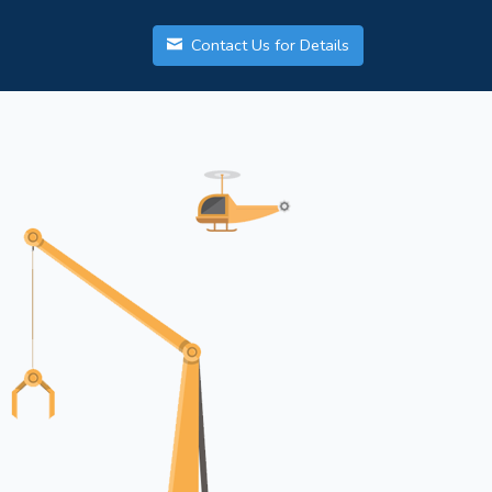
Contact Us for Details