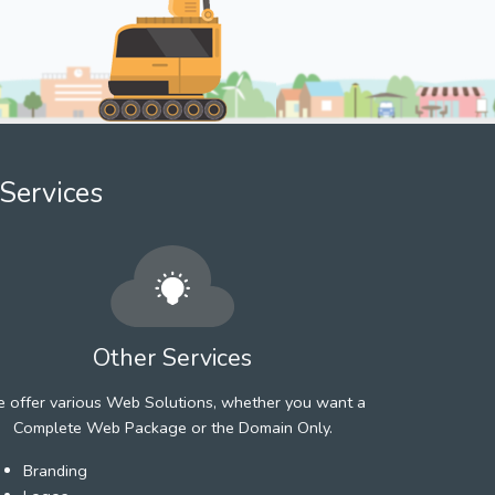
Services
Other Services
 offer various Web Solutions, whether you want a
Complete Web Package or the Domain Only.
Branding